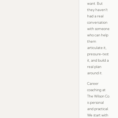
want. But
they haven't
had a real
conversation
with someone
who can help
them
articulate it,
pressure-test
it, and build a
real plan
around it.
Career
coaching at
The Wilson Co.
is personal
and practical.
We start with