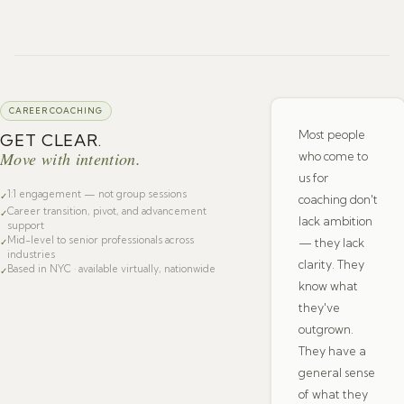
CAREER COACHING
Most people
GET CLEAR.
Move with intention.
who come to
us for
1:1 engagement — not group sessions
✓
coaching don't
Career transition, pivot, and advancement
✓
lack ambition
support
Mid-level to senior professionals across
— they lack
✓
industries
clarity. They
Based in NYC · available virtually, nationwide
✓
know what
they've
outgrown.
They have a
general sense
of what they