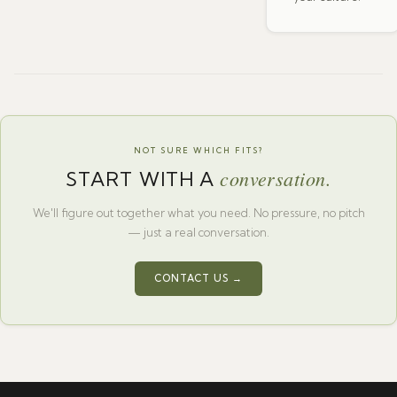
NOT SURE WHICH FITS?
conversation.
START WITH A
We'll figure out together what you need. No pressure, no pitch
— just a real conversation.
CONTACT US →