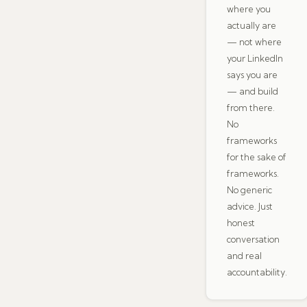
where you
actually are
— not where
your LinkedIn
says you are
— and build
from there.
No
frameworks
for the sake of
frameworks.
No generic
advice. Just
honest
conversation
and real
accountability.