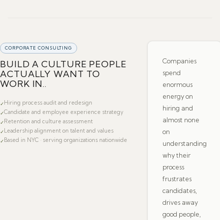
CORPORATE CONSULTING
Companies
BUILD A CULTURE PEOPLE
ACTUALLY WANT TO
spend
WORK IN..
enormous
energy on
Hiring process audit and redesign
✓
hiring and
Candidate and employee experience strategy
✓
almost none
Retention and culture assessment
✓
Leadership alignment on talent and values
on
✓
Based in NYC · serving organizations nationwide
✓
understanding
why their
process
frustrates
candidates,
drives away
good people,