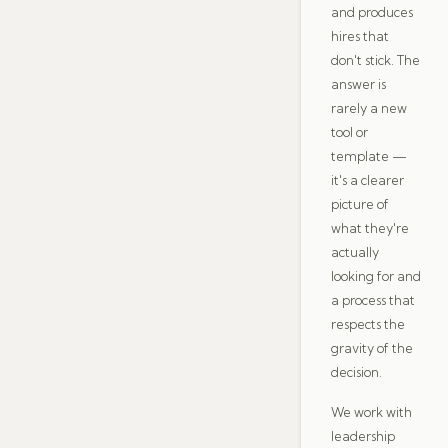
and produces
hires that
don't stick. The
answer is
rarely a new
tool or
template —
it's a clearer
picture of
what they're
actually
looking for and
a process that
respects the
gravity of the
decision.
We work with
leadership