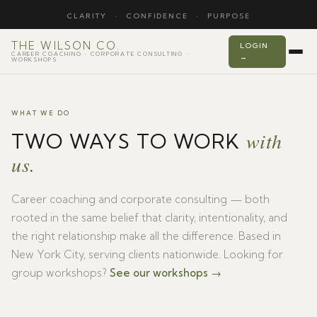
CLARITY
·
CONFIDENCE
·
PURPOSE
THE WILSON CO.
LOGIN
CAREER COACHING · CORPORATE CONSULTING ·
→
WORKSHOPS
WHAT WE DO
with
TWO WAYS TO WORK
us.
Career coaching and corporate consulting — both
rooted in the same belief that clarity, intentionality, and
the right relationship make all the difference. Based in
New York City, serving clients nationwide. Looking for
group workshops?
See our workshops →