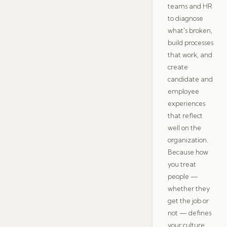
teams and HR
to diagnose
what's broken,
build processes
that work, and
create
candidate and
employee
experiences
that reflect
well on the
organization.
Because how
you treat
people —
whether they
get the job or
not — defines
your culture.