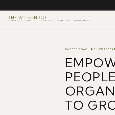
THE WILSON CO.
CAREER COACHING · CORPORATE CONSULTING · WORKSHOPS
CAREER COACHING · CORPORA
EMPOW
PEOPL
ORGAN
TO GR