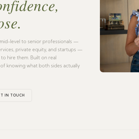
onfidence,
ose.
mid-level to senior professionals —
 services, private equity, and startups —
o hire them. Built on real
 of knowing what both sides actually
T IN TOUCH