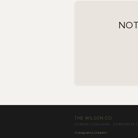
NOT
THE WILSON CO.
CAREER COACHING · CORPORATE 
Instagram
LinkedIn