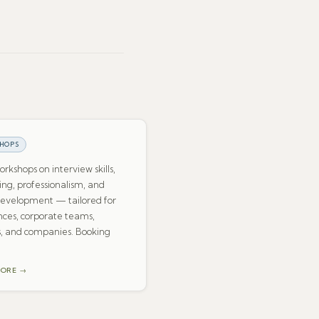
HOPS
rkshops on interview skills,
ng, professionalism, and
development — tailored for
ces, corporate teams,
, and companies. Booking
MORE →