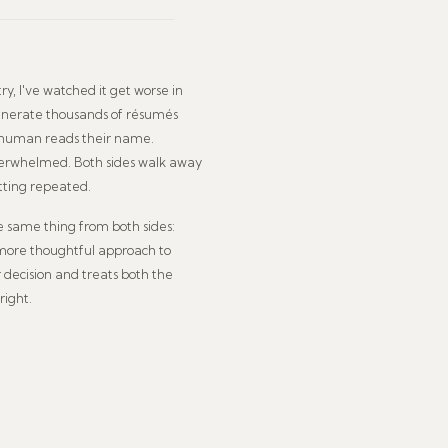
ry, I've watched it get worse in
generate thousands of résumés
a human reads their name.
verwhelmed. Both sides walk away
tting repeated.
he same thing from both sides:
 more thoughtful approach to
r decision and treats both the
right.