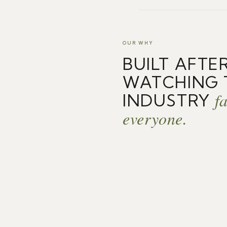
OUR WHY
BUILT AFTE
WATCHING 
fa
INDUSTRY
everyone.