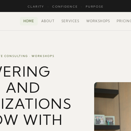
CLARITY
·
CONFIDENCE
·
PURPOSE
HOME
ABOUT
SERVICES
WORKSHOPS
PRICIN
TE CONSULTING · WORKSHOPS
ERING
E AND
IZATIONS
OW WITH