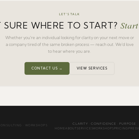
LET'S TALK
Start
 SURE WHERE TO START?
Whether you're an individual looking for clarity on your next move or
a company tired of the same broken process — reach out. We'd love
to hear where you are.
CONTACT US →
VIEW SERVICES
CLARITY · CONFIDENCE · PURPOSE
CONSULTING · WORKSHOPS
HOME
ABOUT
SERVICES
WORKSHOPS
PRICING
PRESS