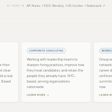
AP News
↗
CEO Weekly
↗
US Insider
↗
Substack ↗
AS SEEN IN
CORPORATE CONSULTING
WORKS
Working with leadership teams to
Group wo
or their
sharpen hiring practices, improve how
networki
t clear
they treat candidates, and retain the
career 
ld a real
people they already have. NYC-
conferen
. Based
based, serving organizations
summits
nationwide.
now.
LEARN MORE →
LEARN 