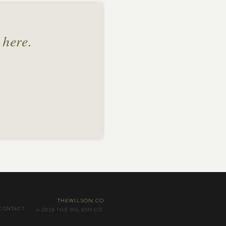
 here.
THEWILSON.CO
CONTACT
© 2026 THE WILSON CO.