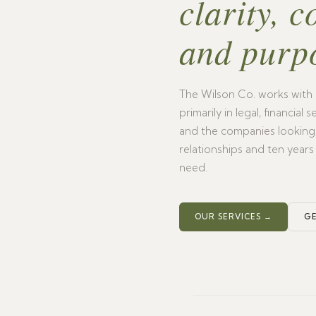
clarity, c
and purp
The Wilson Co. works with 
primarily in legal, financial
and the companies looking t
relationships and ten years
need.
OUR SERVICES →
GE