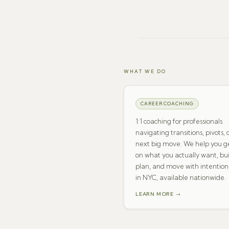
WHAT WE DO
CAREER COACHING
1:1 coaching for professionals
navigating transitions, pivots, 
next big move. We help you ge
on what you actually want, bui
plan, and move with intention
in NYC, available nationwide.
LEARN MORE →