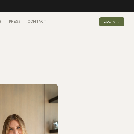
G
PRESS
CONTACT
LOGIN →