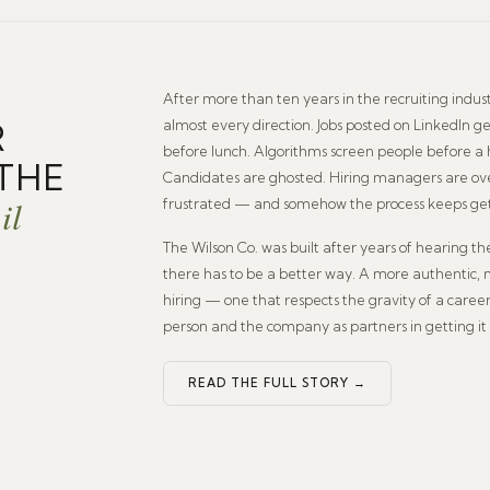
After more than ten years in the recruiting indust
R
almost every direction. Jobs posted on LinkedIn 
before lunch. Algorithms screen people before 
THE
Candidates are ghosted. Hiring managers are o
il
frustrated — and somehow the process keeps ge
The Wilson Co. was built after years of hearing t
there has to be a better way. A more authentic,
hiring — one that respects the gravity of a caree
person and the company as partners in getting it 
READ THE FULL STORY →