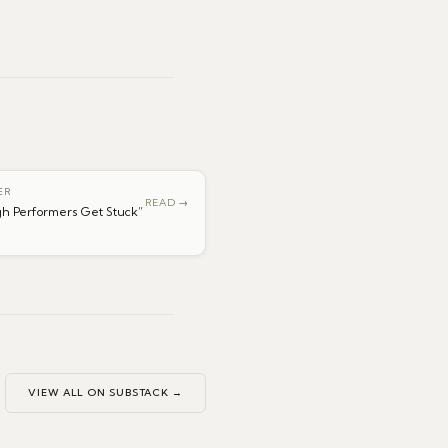
ER
READ →
h Performers Get Stuck
”
VIEW ALL ON SUBSTACK →