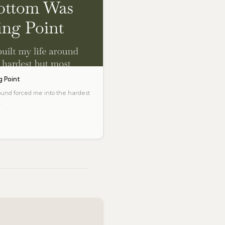
 Point
round forced me into the hardest
.