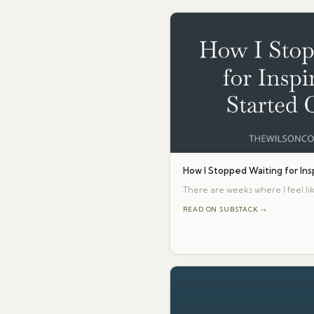
How I Stopped Waiting for Ins
There are weeks where I feel lik
READ ON SUBSTACK →