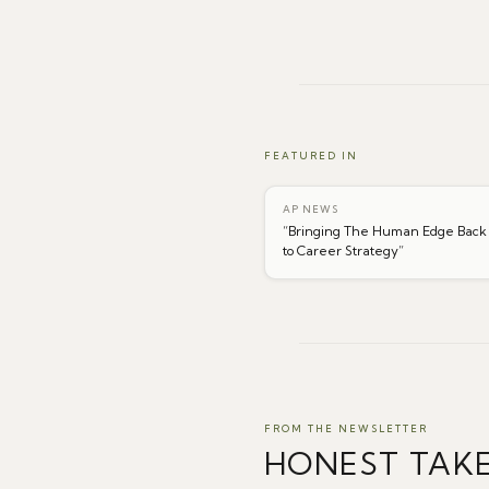
FEATURED IN
AP NEWS
“
Bringing The Human Edge Back
to Career Strategy
”
FROM THE NEWSLETTER
HONEST TAK