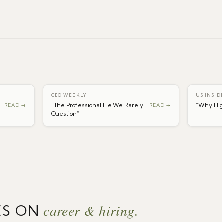
CEO WEEKLY
US INSID
“
The Professional Lie We Rarely
“
Why Hig
READ →
READ →
Question
”
career & hiring.
ES ON