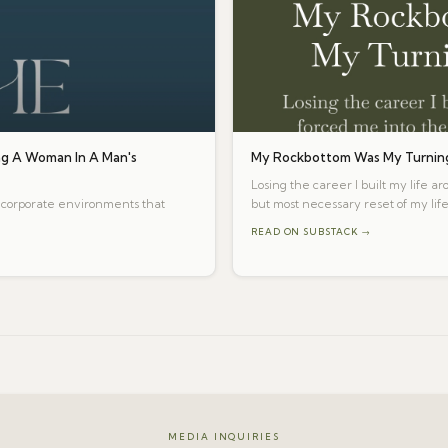
g A Woman In A Man's
My Rockbottom Was My Turning
Losing the career I built my life a
te corporate environments that
but most necessary reset of my life
READ ON SUBSTACK →
MEDIA INQUIRIES