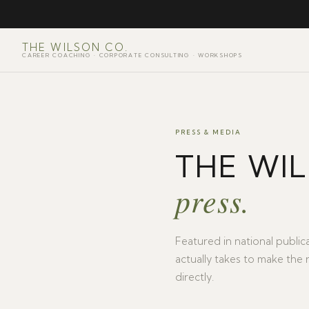
THE WILSON CO.
CAREER COACHING · CORPORATE CONSULTING · WORKSHOPS
PRESS & MEDIA
THE WI
press.
Featured in national publica
actually takes to make the 
directly.