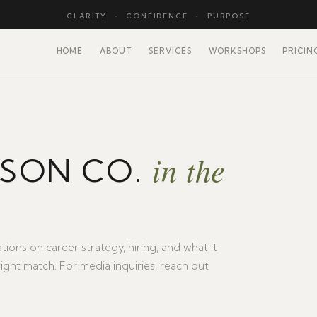
CLARITY
·
CONFIDENCE
·
PURPOSE
HOME
ABOUT
SERVICES
WORKSHOPS
PRICIN
in the
LSON CO.
tions on career strategy, hiring, and what it
right match. For media inquiries, reach out