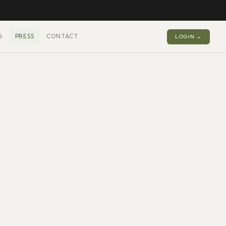
G
PRESS
CONTACT
LOGIN →