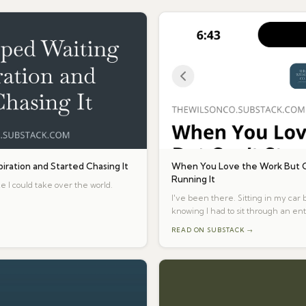
piration and Started Chasing It
When You Love the Work But C
Running It
e I could take over the world.
I've been there. Sitting in my car
knowing I had to sit through an ent
READ ON SUBSTACK →