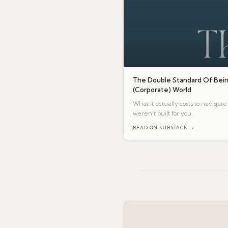
The Double Standard Of Bein
(Corporate) World
What it actually costs to naviga
weren't built for you.
READ ON SUBSTACK →