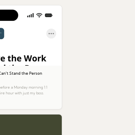
an't Stand the Person
 before a Monday morning 1:1
ire hour with just my boss.