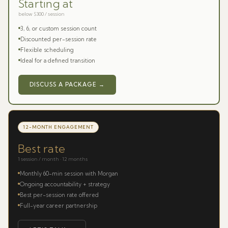
Starting at
below $300 / session
3, 6, or custom session count
Discounted per-session rate
Flexible scheduling
Ideal for a defined transition
DISCUSS A PACKAGE →
12-MONTH ENGAGEMENT
Best rate
1 session / month · 12 months
Monthly 60-min session with Morgan
Ongoing accountability + strategy
Best per-session rate offered
Full-year career partnership