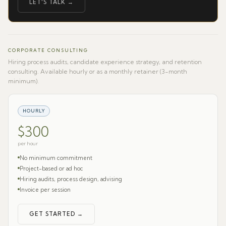
LET'S TALK →
CORPORATE CONSULTING
Hiring process audits, candidate experience strategy, and retention
consulting. Available hourly or as a monthly retainer (3-month
minimum).
HOURLY
$300
per hour
No minimum commitment
Project-based or ad hoc
Hiring audits, process design, advising
Invoice per session
GET STARTED →