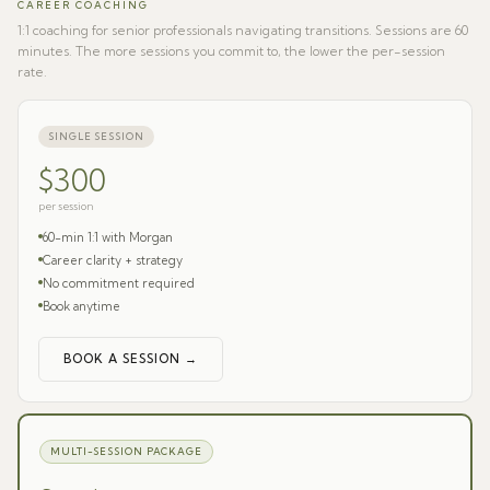
CAREER COACHING
1:1 coaching for senior professionals navigating transitions. Sessions are 60
minutes. The more sessions you commit to, the lower the per-session
rate.
SINGLE SESSION
$300
per session
60-min 1:1 with Morgan
Career clarity + strategy
No commitment required
Book anytime
BOOK A SESSION →
MULTI-SESSION PACKAGE