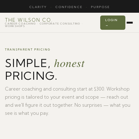
CLARITY
·
CONFIDENCE
·
PURPOSE
THE WILSON CO.
LOGIN
CAREER COACHING · CORPORATE CONSULTING ·
→
WORKSHOPS
TRANSPARENT PRICING
honest
SIMPLE,
PRICING.
Career coaching and consulting start at $300. Workshop
pricing is tailored to your event and scope — reach out
and we'll figure it out together. No surprises — what you
see is what you pay.