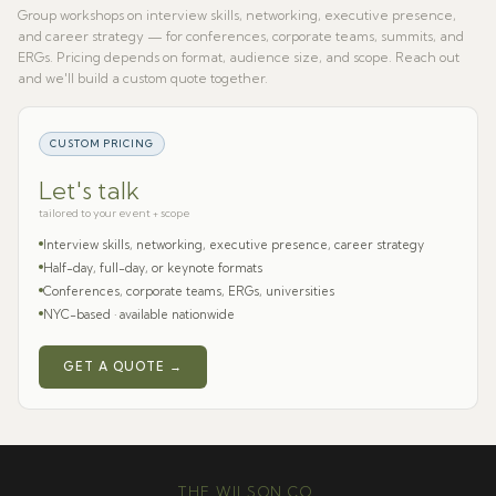
Group workshops on interview skills, networking, executive presence,
and career strategy — for conferences, corporate teams, summits, and
ERGs. Pricing depends on format, audience size, and scope. Reach out
and we'll build a custom quote together.
CUSTOM PRICING
Let's talk
tailored to your event + scope
Interview skills, networking, executive presence, career strategy
Half-day, full-day, or keynote formats
Conferences, corporate teams, ERGs, universities
NYC-based · available nationwide
GET A QUOTE →
THE WILSON CO.