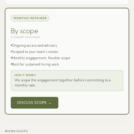
MONTHLY RETAINER
By scope
3-month minimum
Ongoing access and advisory
Scoped to your team's needs
Monthly engagement, flexible scope
Best for sustained hiring work
HOW IT WORKS
We scope the engagement together before committing to a
monthly rate.
DISCUSS SCOPE →
WORKSHOPS