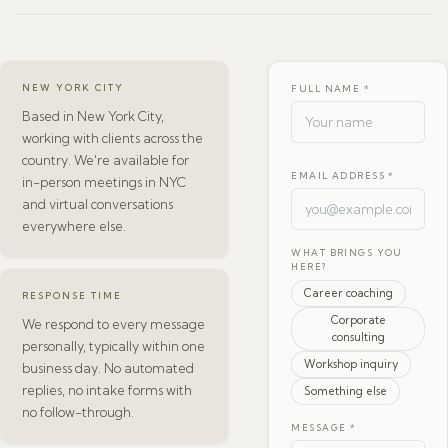
NEW YORK CITY
FULL NAME *
Based in New York City,
working with clients across the
country. We're available for
EMAIL ADDRESS *
in-person meetings in NYC
and virtual conversations
everywhere else.
WHAT BRINGS YOU
HERE?
Career coaching
RESPONSE TIME
Corporate
We respond to every message
consulting
personally, typically within one
Workshop inquiry
business day. No automated
replies, no intake forms with
Something else
no follow-through.
MESSAGE *