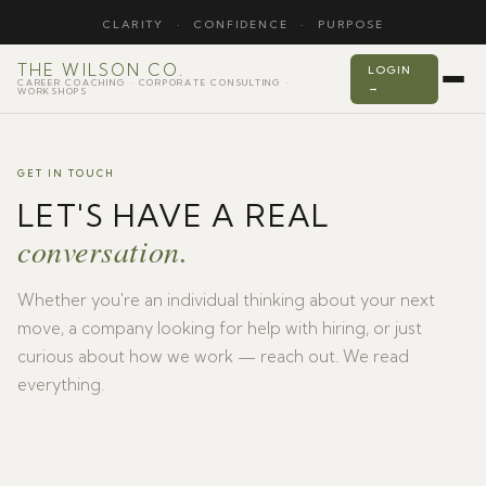
CLARITY
·
CONFIDENCE
·
PURPOSE
THE WILSON CO.
LOGIN
CAREER COACHING · CORPORATE CONSULTING ·
→
WORKSHOPS
GET IN TOUCH
LET'S HAVE A REAL
conversation.
Whether you're an individual thinking about your next
move, a company looking for help with hiring, or just
curious about how we work — reach out. We read
everything.