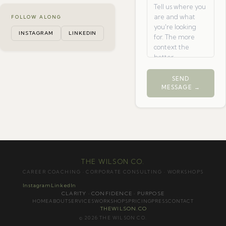
FOLLOW ALONG
INSTAGRAM
LINKEDIN
SEND
MESSAGE →
THE WILSON CO.
CAREER COACHING · CORPORATE CONSULTING · WORKSHOPS
Instagram
LinkedIn
CLARITY · CONFIDENCE · PURPOSE
HOME
ABOUT
SERVICES
WORKSHOPS
PRICING
PRESS
CONTACT
THEWILSON.CO
© 2026 THE WILSON CO.