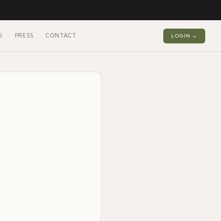
G
PRESS
CONTACT
LOGIN →