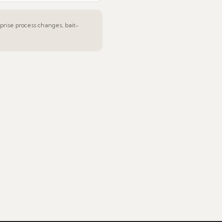
rise process changes, bait-