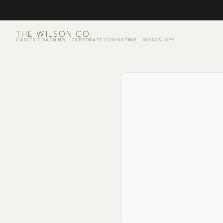
THE WILSON CO.
CAREER COACHING · CORPORATE CONSULTING · WORKSHOPS