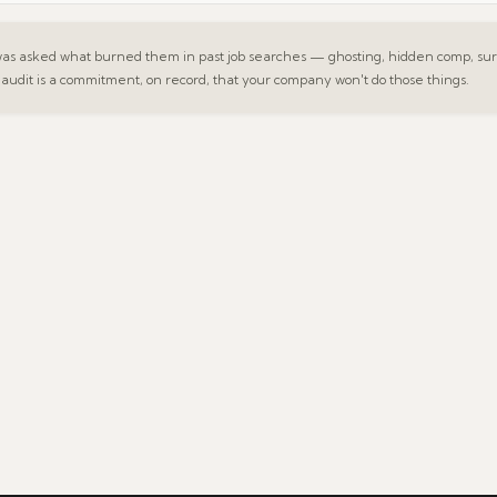
 asked what burned them in past job searches — ghosting, hidden comp, surp
 audit is a commitment, on record, that your company won't do those things.