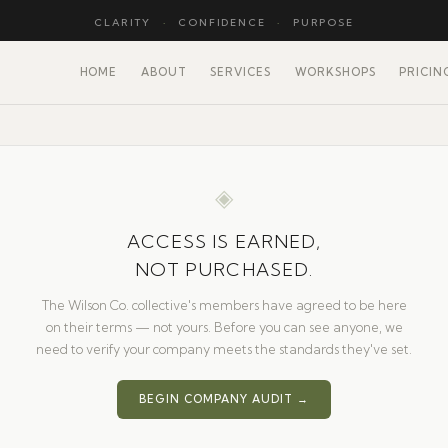
CLARITY
·
CONFIDENCE
·
PURPOSE
HOME
ABOUT
SERVICES
WORKSHOPS
PRICIN
◈
ACCESS IS EARNED,
NOT PURCHASED.
The Wilson Co. collective's members have agreed to be here
on their terms — not yours. Before you can see anyone, we
need to verify your company meets the standards they've set.
BEGIN COMPANY AUDIT →