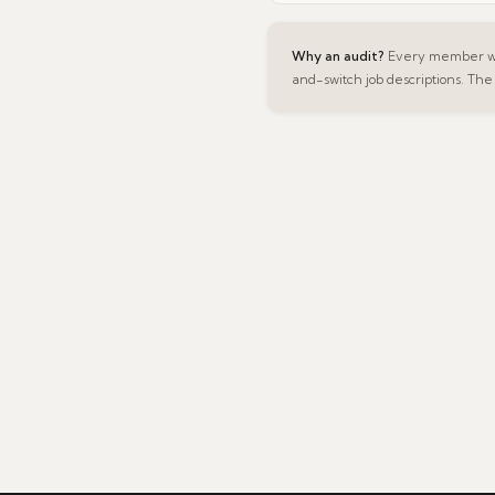
Why an audit?
Every member was
and-switch job descriptions. The